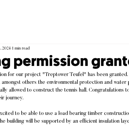
, 2024
1 min read
ng permission grant
on for our project "Treptower Teufel" has been granted. 
ed amongst others the environmental protection and water 
nally allowed to construct the tennis hall. Congratulations to
eir journey.
xcited to be able to use a load bearing timber constructio
the building will be supported by an efficient insulation lay