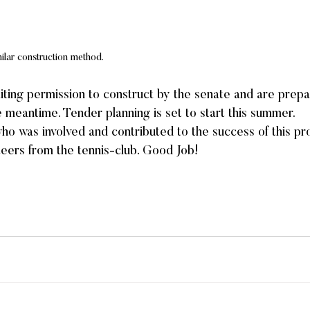
milar construction method.
ting permission to construct by the senate and are prepa
he meantime. Tender planning is set to start this summer.
 was involved and contributed to the success of this proj
nteers from the tennis-club. Good Job!