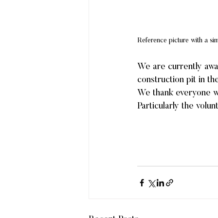
Reference picture with a si
We are currently awai
construction pit in t
We thank everyone who
Particularly the volu