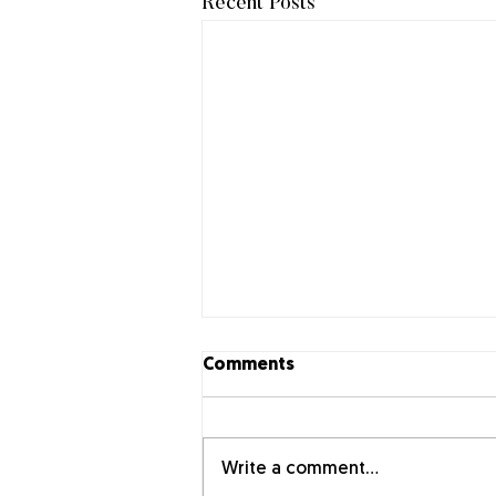
Recent Posts
Comments
Write a comment...