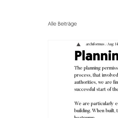
Alle Beiträge
archiformus .
Aug 14
Planni
The planning permissi
process, that involv
authorities, we are fi
successful start of th
We are particularly e
building. When built, 