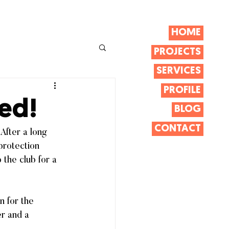
HOME
PROJECTS
SERVICES
PROFILE
ed!
BLOG
CONTACT
After a long 
protection 
 the club for a 
n for the 
er and a 