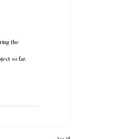
ring the 
ect so far. 