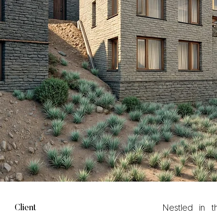
Client
Nestled in t