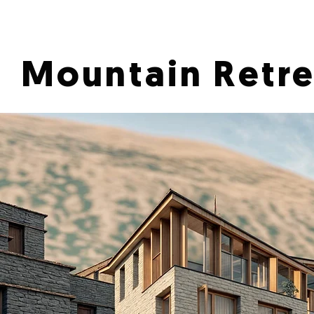
Mountain Retre