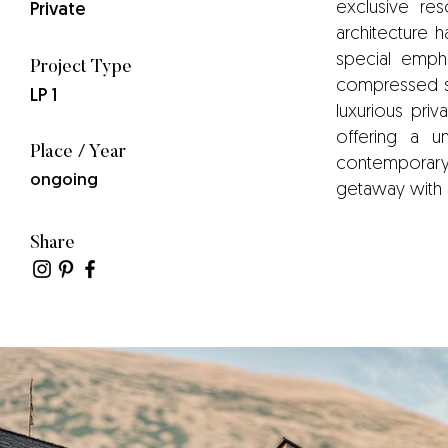
exclusive res
Private
architecture h
special empha
Project Type
compressed sta
LP 1
luxurious priv
offering a un
Place / Year
contemporary l
ongoing
getaway with 
Share