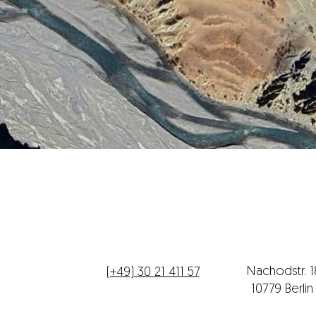
Telefon
Büroadres
Nachodstr. 
(+49) 30 21 411 57
10779 Berli