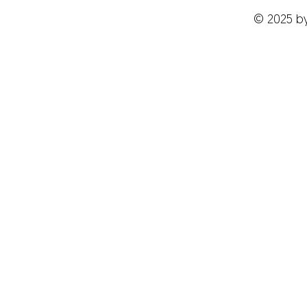
© 2025 b