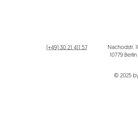
Telefon
Büroadres
Nachodstr. 
(+49) 30 21 411 57
10779 Berli
© 2025 b