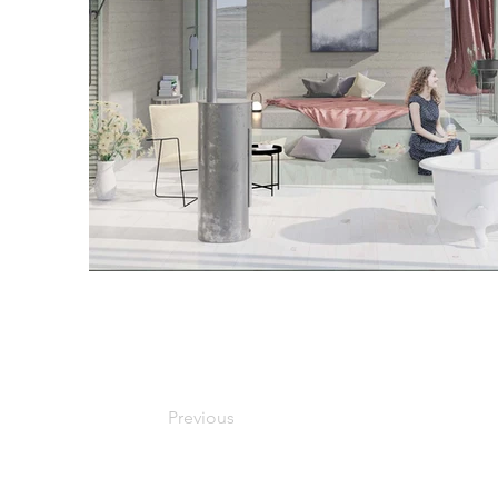
Previous