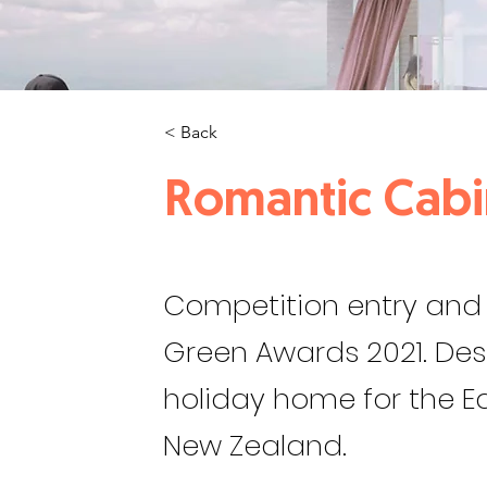
< Back
Romantic Cabi
Competition entry and 
Green Awards 2021. De
holiday home for the Ea
New Zealand.