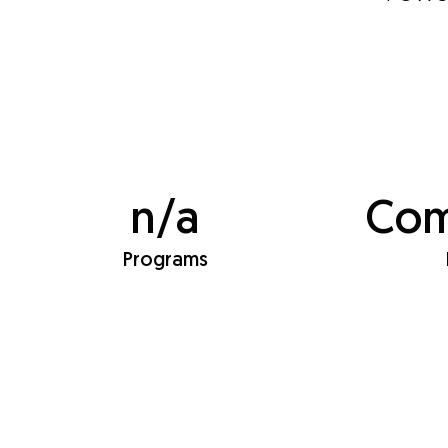
n/a
Com
Programs