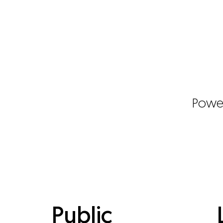
Powe
Public