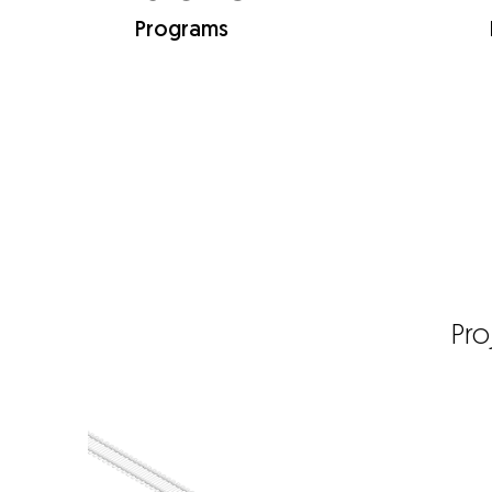
Programs
Pro