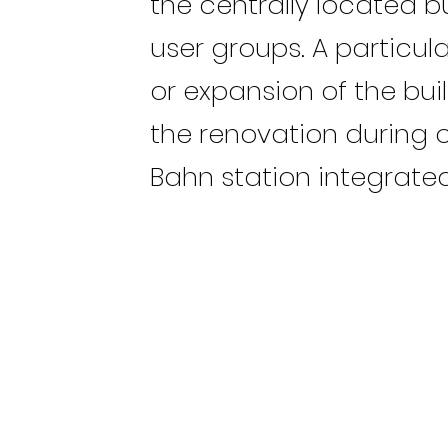
the centrally located b
user groups. A particul
or expansion of the bui
the renovation during 
Bahn station integrated