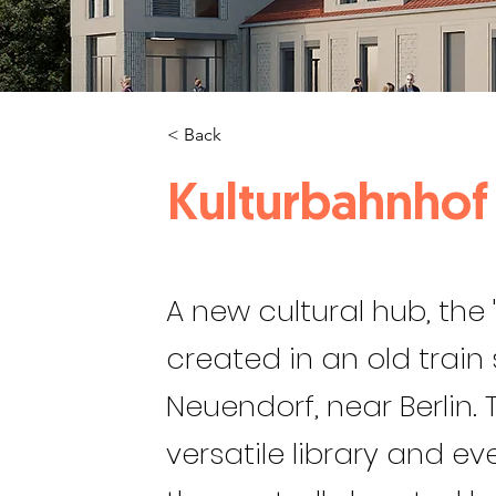
< Back
Kulturbahnhof
A new cultural hub, the 
created in an old train
Neuendorf, near Berlin.
versatile library and e