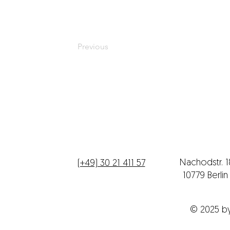
Previous
Telefon
Büroadres
Nachodstr. 
(+49) 30 21 411 57
10779 Berli
© 2025 b